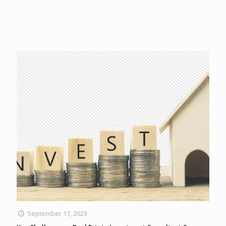
September 17, 2023