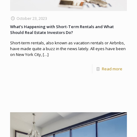
October 23, 2023
What’s Happening with Short-Term Rentals and What
Should Real Estate Investors Do?
Short-term rentals, also known as vacation rentals or Airbnbs,
have made quite a buzz in the news lately. All eyes have been
on New York City,
[…]
Read more