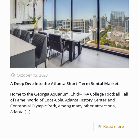
October 13, 2023
A Deep Dive Into the Atlanta Short-Term Rental Market
Home to the Georgia Aquarium, Chick-Fil-A College Football Hall
of Fame, World of Coca-Cola, Atlanta History Center and
Centennial Olympic Park, among many other attractions,
Atlanta
[…]
Read more