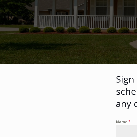
Sign
sche
any 
Name
*