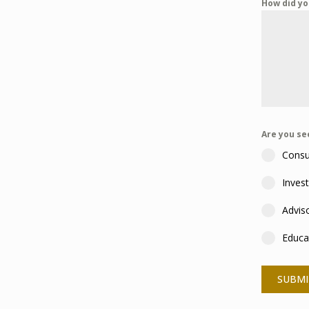
How did yo
Are you s
Consu
Inves
Advis
Educa
SUBMI