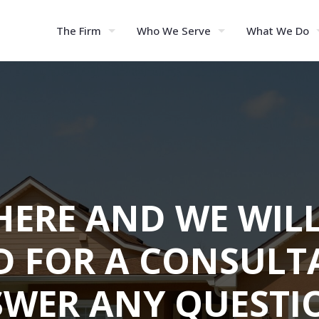
The Firm
Who We Serve
What We Do
HERE AND WE WIL
D FOR A CONSULT
WER ANY QUESTI