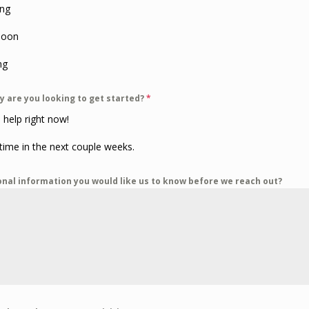
ng
noon
ng
y are you looking to get started?
*
 help right now!
ime in the next couple weeks.
onal information you would like us to know before we reach out?