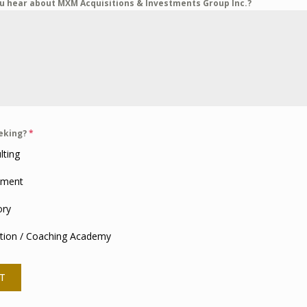
u hear about MXM Acquisitions & Investments Group Inc.?
eeking?
*
lting
tment
ory
tion / Coaching Academy
T