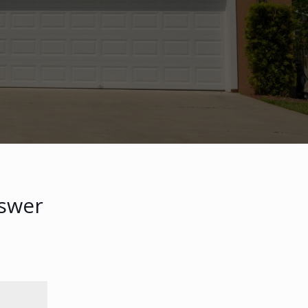
nswer