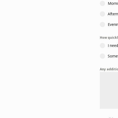
Morni
After
Eveni
How quickl
I need
Somet
Any additi