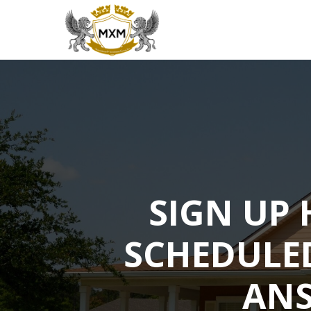
SIGN UP 
SCHEDULE
ANS