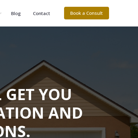
Book a Consult
Blog
Contact
L GET YOU
ATION AND
ONS.