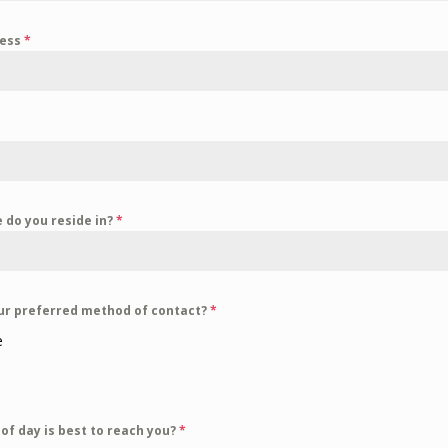
ress
*
 do you reside in?
*
ur preferred method of contact?
*
e
l
of day is best to reach you?
*