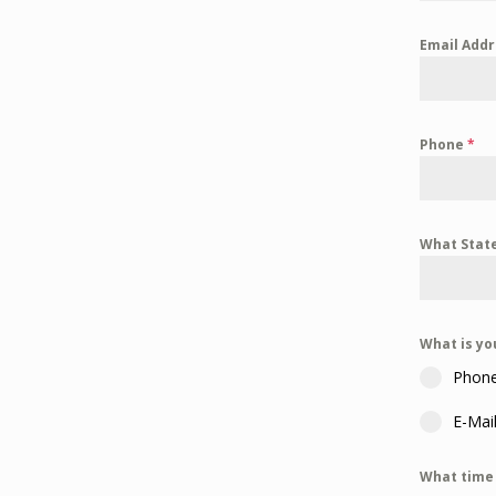
Email Add
Phone
*
What State
What is yo
Phon
E-Mai
What time 