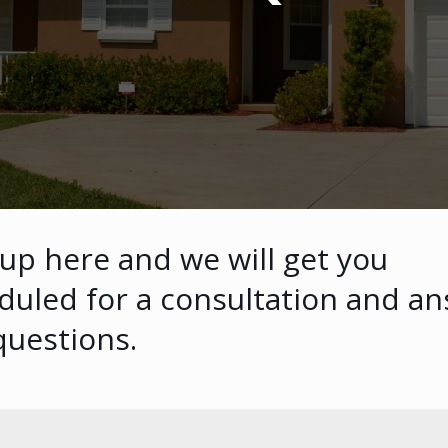
 up here and we will get you
duled for a consultation and a
questions.