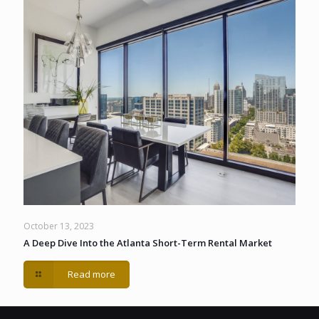
October 13, 2023
A Deep Dive Into the Atlanta Short-Term Rental Market
Read more