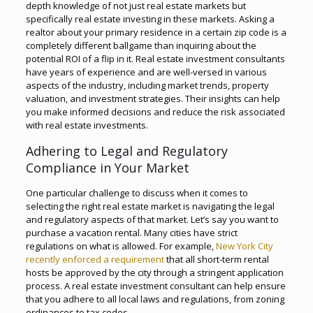
depth knowledge of not just real estate markets but
specifically real estate investing in these markets. Asking a
realtor about your primary residence in a certain zip code is a
completely different ballgame than inquiring about the
potential ROI of a flip in it. Real estate investment consultants
have years of experience and are well-versed in various
aspects of the industry, including market trends, property
valuation, and investment strategies. Their insights can help
you make informed decisions and reduce the risk associated
with real estate investments.
Adhering to Legal and Regulatory
Compliance in Your Market
One particular challenge to discuss when it comes to
selecting the right real estate market is navigating the legal
and regulatory aspects of that market. Let’s say you want to
purchase a vacation rental. Many cities have strict
regulations on what is allowed. For example,
New York City
recently enforced a requirement
that all short-term rental
hosts be approved by the city through a stringent application
process. A real estate investment consultant can help ensure
that you adhere to all local laws and regulations, from zoning
ordinances to tax codes.