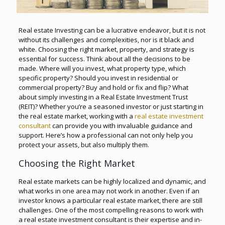
Real estate Investing can be a lucrative endeavor, but it is not
without its challenges and complexities, nor is it black and
white. Choosing the right market, property, and strategy is
essential for success. Think about all the decisions to be
made. Where will you invest, what property type, which
specific property? Should you invest in residential or
commercial property? Buy and hold or fix and flip? What
about simply investing in a Real Estate Investment Trust
(REIT)? Whether you’re a seasoned investor or just starting in
the real estate market, working with a
real estate investment
consultant
can provide you with invaluable guidance and
support. Here’s how a professional can not only help you
protect your assets, but also multiply them.
Choosing the Right Market
Real estate markets can be highly localized and dynamic, and
what works in one area may not work in another. Even if an
investor knows a particular real estate market, there are still
challenges. One of the most compelling reasons to work with
a real estate investment consultant is their expertise and in-