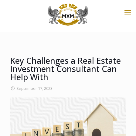
Key Challenges a Real Estate
Investment Consultant Can
Help With
September 17, 2023