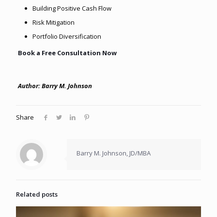
Building Positive Cash Flow
Risk Mitigation
Portfolio Diversification
Book a Free Consultation Now
Author: Barry M. Johnson
Share
Barry M. Johnson, JD/MBA
Related posts