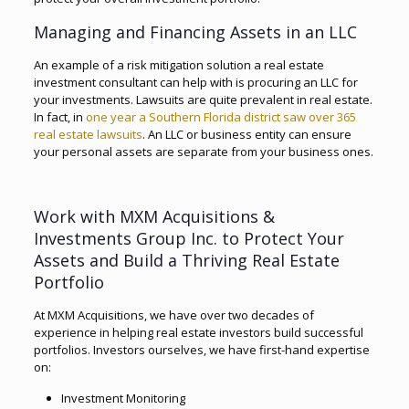
Managing and Financing Assets in an LLC
An example of a risk mitigation solution a real estate
investment consultant can help with is procuring an LLC for
your investments. Lawsuits are quite prevalent in real estate.
In fact, in
one year a Southern Florida district saw over 365
real estate lawsuits
. An LLC or business entity can ensure
your personal assets are separate from your business ones.
Work with MXM Acquisitions &
Investments Group Inc. to Protect Your
Assets and Build a Thriving Real Estate
Portfolio
At MXM Acquisitions, we have over two decades of
experience in helping real estate investors build successful
portfolios. Investors ourselves, we have first-hand expertise
on:
Investment Monitoring