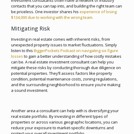
investment consultants often have a network of industry
contacts that you can tap into, and building the right team can
be priceless. One investor shares his
experience of losing
$134,000 due to working with the wrong team.
Mitigating Risk
Investing in real estate comes with inherent risks, from
unexpected property issues to market fluctuations. Simply
listen to this
BiggerPockets Podcast on navigating six figure
losses
to gain a better understanding of how costly mistakes
can be. A real estate investment consultant can help you
mitigate these risks by conducting thorough due diligence on
potential properties. They’ll assess factors like property
condition, potential maintenance costs, zoning regulations,
and the surrounding neighborhood to ensure you’re making
a sound investment.
Another area a consultant can help with is diversifying your
real estate portfolio. By investing in different types of
properties or across various geographic locations, you can
reduce your exposure to market-specific downturns and
protect your overall investment portfolio.