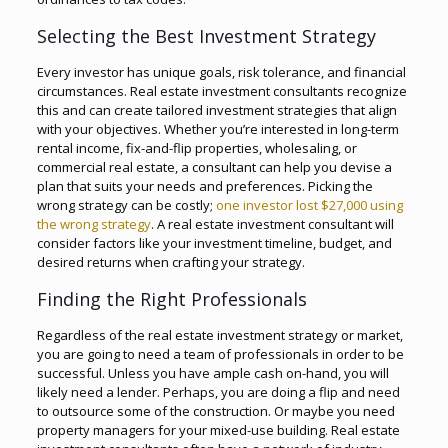
Selecting the Best Investment Strategy
Every investor has unique goals, risk tolerance, and financial
circumstances. Real estate investment consultants recognize
this and can create tailored investment strategies that align
with your objectives. Whether you’re interested in long-term
rental income, fix-and-flip properties, wholesaling, or
commercial real estate, a consultant can help you devise a
plan that suits your needs and preferences. Picking the
wrong strategy can be costly;
one investor lost $27,000 using
the wrong strategy
. A real estate investment consultant will
consider factors like your investment timeline, budget, and
desired returns when crafting your strategy.
Finding the Right Professionals
Regardless of the real estate investment strategy or market,
you are going to need a team of professionals in order to be
successful. Unless you have ample cash on-hand, you will
likely need a lender. Perhaps, you are doing a flip and need
to outsource some of the construction. Or maybe you need
property managers for your mixed-use building. Real estate