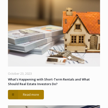
October 23, 2023
What’s Happening with Short-Term Rentals and What
Should Real Estate Investors Do?
Read more